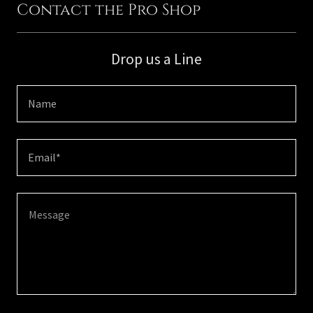
Contact the Pro Shop
Drop us a Line
Name
Email*