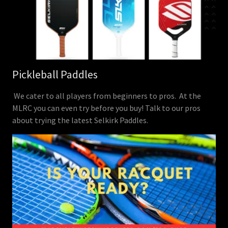
Pickleball Paddles
We cater to all players from beginners to pros. At the
MLRC you can even try before you buy! Talk to our pros
about trying the latest Selkirk Paddles.