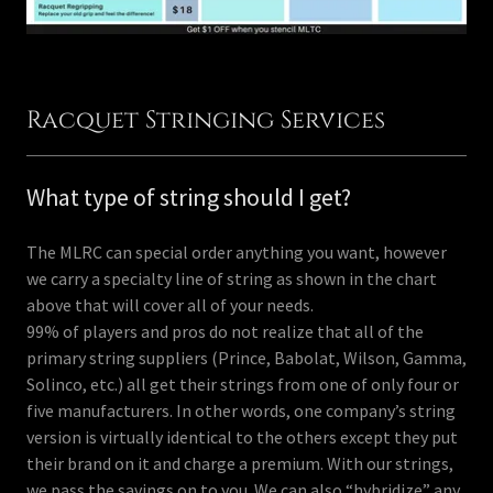
Racquet Stringing Services
What type of string should I get?
The MLRC can special order anything you want, however
we carry a specialty line of string as shown in the chart
above that will cover all of your needs.
99% of players and pros do not realize that all of the
primary string suppliers (Prince, Babolat, Wilson, Gamma,
Solinco, etc.) all get their strings from one of only four or
five manufacturers. In other words, one company’s string
version is virtually identical to the others except they put
their brand on it and charge a premium. With our strings,
we pass the savings on to you. We can also “hybridize” any