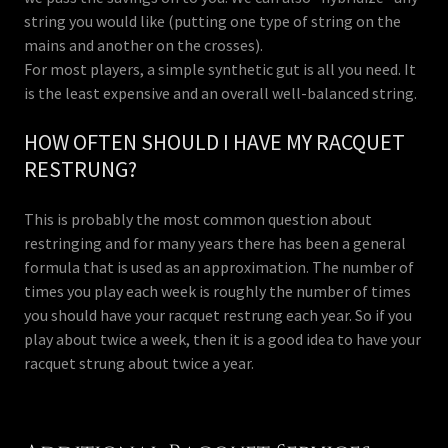
string you would like (putting one type of string on the
mains and another on the crosses).
For most players, a simple synthetic gut is all you need. It
is the least expensive and an overall well-balanced string.
HOW OFTEN SHOULD I HAVE MY RACQUET
RESTRUNG?
This is probably the most common question about
restringing and for many years there has been a general
formula that is used as an approximation. The number of
times you play each week is roughly the number of times
you should have your racquet restrung each year. So if you
play about twice a week, then it is a good idea to have your
racquet strung about twice a year.