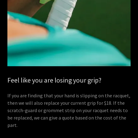
Feel like you are losing your grip?
If you are finding that your hand is slipping on the racquet,
then we will also replace your current grip for $18. If the
scratch-guard or grommet strip on your racquet needs to
be replaced, we can give a quote based on the cost of the
part.