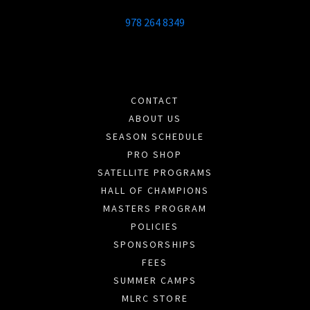
978 264 8349
CONTACT
ABOUT US
SEASON SCHEDULE
PRO SHOP
SATELLITE PROGRAMS
HALL OF CHAMPIONS
MASTERS PROGRAM
POLICIES
SPONSORSHIPS
FEES
SUMMER CAMPS
MLRC STORE