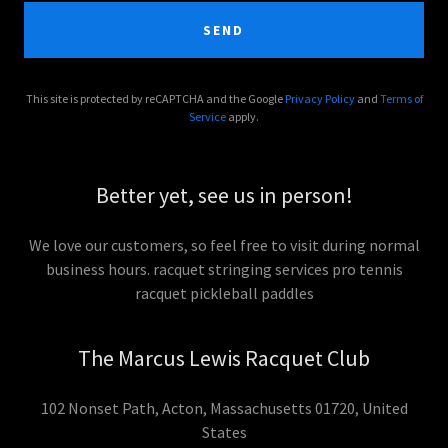
SEND
This site is protected by reCAPTCHA and the Google
Privacy Policy
and
Terms of
Service
apply.
Better yet, see us in person!
We love our customers, so feel free to visit during normal
business hours. racquet stringing services pro tennis
racquet pickleball paddles
The Marcus Lewis Racquet Club
102 Nonset Path, Acton, Massachusetts 01720, United
States