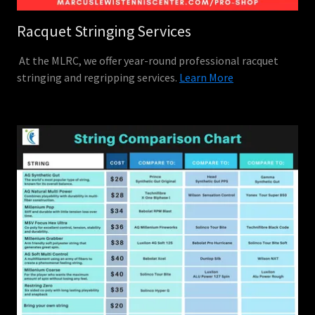
Racquet Stringing Services
At the MLRC, we offer year-round professional racquet
stringing and regripping services.
Learn More