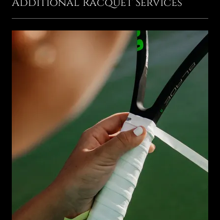
Additional Racquet Services