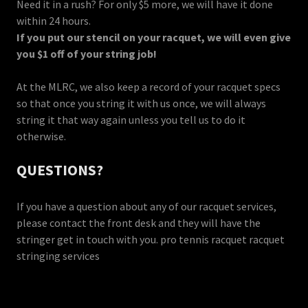
Need it in a rush? For only $5 more, we will have it done
within 24 hours.
If you put our stencil on your racquet, we will even give
you $1 off of your string job!
At the MLRC, we also keep a record of your racquet specs
so that once you string it with us once, we will always
string it that way again unless you tell us to do it
otherwise.
QUESTIONS?
If you have a question about any of our racquet services,
please contact the front desk and they will have the
stringer get in touch with you. pro tennis racquet racquet
stringing services