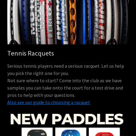
Tennis Racquets
Serious tennis players need a serious racquet. Let us help
you pick the right one for you.
Not sure where to start? Come into the club as we have
samples you can take onto the court for a test drive and
pros to help with your questions.
Also see our guide to choosing a racquet