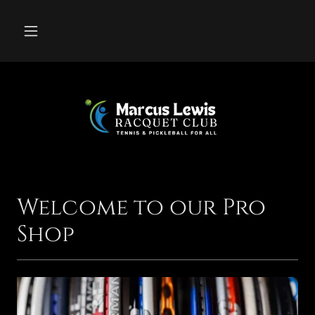
Welcome to our Pro
Shop